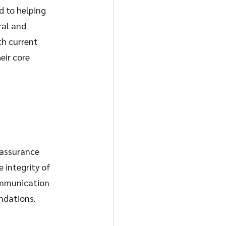
 to helping 
ral and 
th current 
eir core 
 assurance 
 integrity of 
ommunication 
ndations.