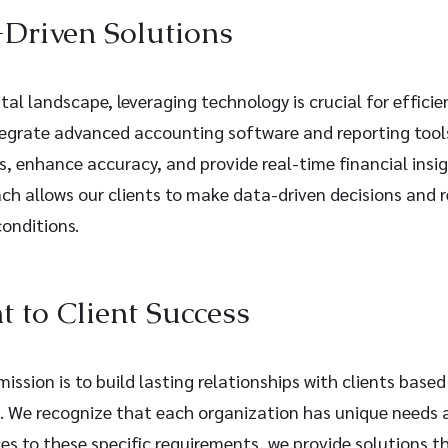
Driven Solutions
ital landscape, leveraging technology is crucial for efficie
grate advanced accounting software and reporting tools
, enhance accuracy, and provide real-time financial insig
ch allows our clients to make data-driven decisions and r
onditions.
to Client Success
ission is to build lasting relationships with clients based
s. We recognize that each organization has unique needs 
ices to these specific requirements, we provide solutions th