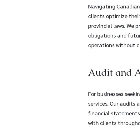
Navigating Canadian 
clients optimize thei
provincial laws. We p
obligations and futur
operations without co
Audit and A
For businesses seekin
services. Our audits 
financial statement
with clients through