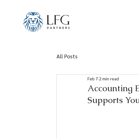
All Posts
Feb 7
2 min read
Accounting 
Supports You