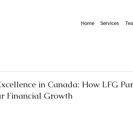
Home
Services
Te
Excellence in Canada: How LFG Par
r Financial Growth