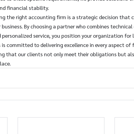
d financial stability.
ing the right accounting firm is a strategic decision that 
r business. By choosing a partner who combines technical 
d personalized service, you position your organization for
 is committed to delivering excellence in every aspect of f
that our clients not only meet their obligations but also
lace.