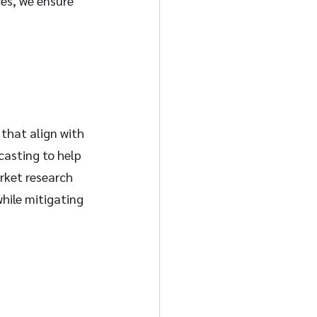
es, we ensure 
 that align with 
casting to help 
rket research 
hile mitigating 