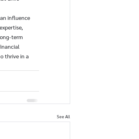
can influence 
expertise, 
 long-term 
inancial 
 thrive in a 
See All