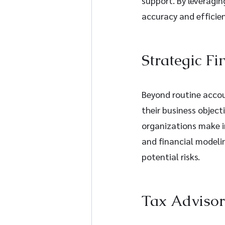
support. By leveragi
accuracy and efficien
Strategic Fi
Beyond routine accoun
their business object
organizations make i
and financial modelin
potential risks.
Tax Adviso