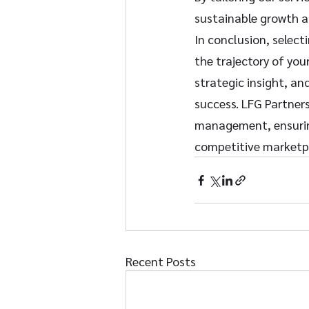
sustainable growth an
In conclusion, select
the trajectory of you
strategic insight, an
success. LFG Partners
management, ensuring 
competitive marketp
Recent Posts