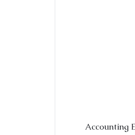
Accounting E