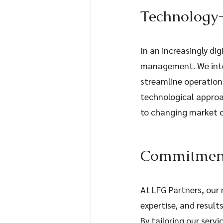
Technology-
In an increasingly dig
management. We inte
streamline operations
technological approa
to changing market c
Commitment 
At LFG Partners, our m
expertise, and result
By tailoring our serv