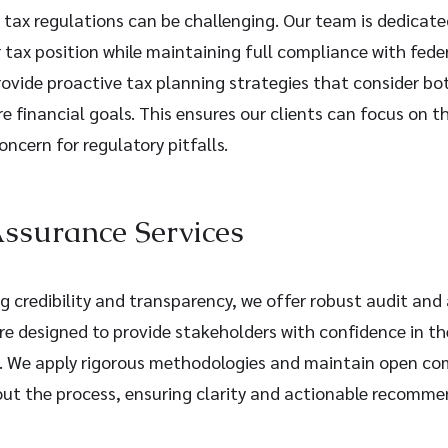
tax regulations can be challenging. Our team is dedicated
r tax position while maintaining full compliance with fede
rovide proactive tax planning strategies that consider bo
e financial goals. This ensures our clients can focus on th
ncern for regulatory pitfalls.
ssurance Services
g credibility and transparency, we offer robust audit and
are designed to provide stakeholders with confidence in the
s. We apply rigorous methodologies and maintain open c
out the process, ensuring clarity and actionable recomme