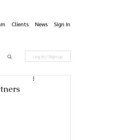
am
Clients
News
Sign In
Log in / Sign up
tners