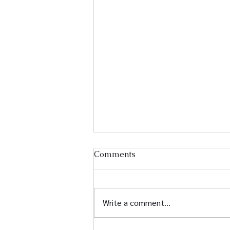
Comments
Write a comment...