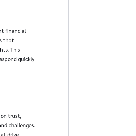
nt financial 
 that 
hts. This 
espond quickly 
 on trust, 
and challenges. 
at drive 