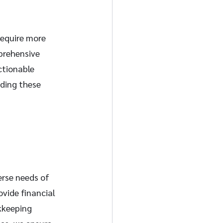
require more 
prehensive 
ctionable 
iding these 
erse needs of 
vide financial 
kkeeping 