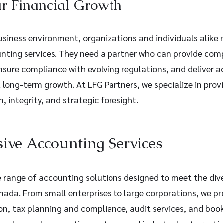
r Financial Growth
siness environment, organizations and individuals alike 
unting services. They need a partner who can provide com
nsure compliance with evolving regulations, and deliver a
 long-term growth. At LFG Partners, we specialize in prov
n, integrity, and strategic foresight.
ve Accounting Services
e range of accounting solutions designed to meet the div
ada. From small enterprises to large corporations, we pro
n, tax planning and compliance, audit services, and boo