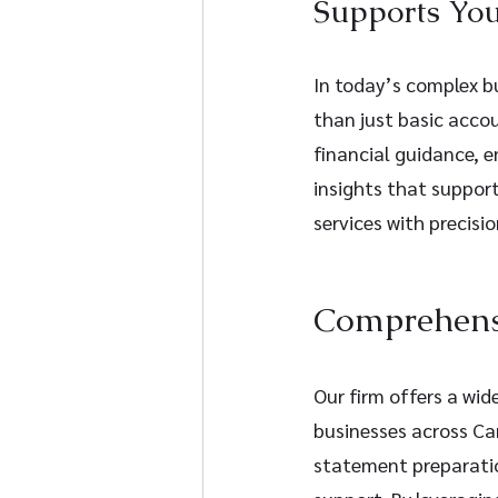
Supports You
In today’s complex bu
than just basic acco
financial guidance, e
insights that support
services with precisio
Comprehensi
Our firm offers a wid
businesses across Can
statement preparatio