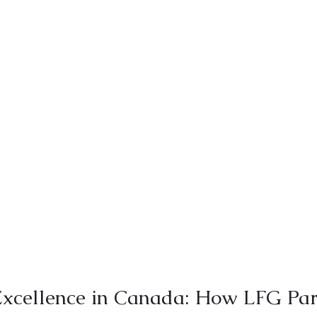
xcellence in Canada: How LFG Par