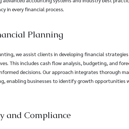
ng advanced accounting systems and industry best practic
cy in every financial process.
nancial Planning
ting, we assist clients in developing financial strategies
ives. This includes cash flow analysis, budgeting, and fore
nformed decisions. Our approach integrates thorough ma
g, enabling businesses to identify growth opportunities w
ry and Compliance