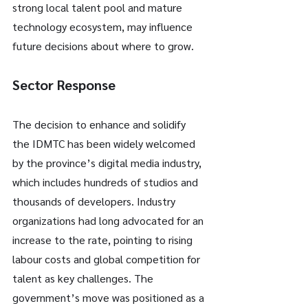
strong local talent pool and mature 
technology ecosystem, may influence 
future decisions about where to grow.
Sector Response
The decision to enhance and solidify 
the IDMTC has been widely welcomed 
by the province’s digital media industry, 
which includes hundreds of studios and 
thousands of developers. Industry 
organizations had long advocated for an 
increase to the rate, pointing to rising 
labour costs and global competition for 
talent as key challenges. The 
government’s move was positioned as a 