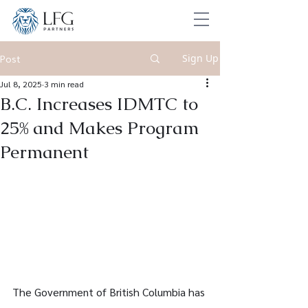
Sign Up
Post
Jul 8, 2025
3 min read
B.C. Increases IDMTC to
25% and Makes Program
Permanent
The Government of British Columbia has 