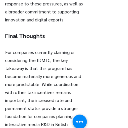
response to these pressures, as well as 
a broader commitment to supporting 
innovation and digital exports.
Final Thoughts
For companies currently claiming or 
considering the IDMTC, the key 
takeaway is that this program has 
become materially more generous and 
more predictable. While coordination 
with other tax incentives remains 
important, the increased rate and 
permanent status provide a stronger 
foundation for companies planning 
interactive media R&D in British 