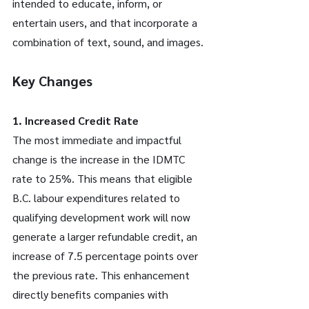
intended to educate, inform, or 
entertain users, and that incorporate a 
combination of text, sound, and images.
Key Changes
1. Increased Credit Rate
The most immediate and impactful 
change is the increase in the IDMTC 
rate to 25%. This means that eligible 
B.C. labour expenditures related to 
qualifying development work will now 
generate a larger refundable credit, an 
increase of 7.5 percentage points over 
the previous rate. This enhancement 
directly benefits companies with 