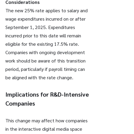
Considerations
The new 25% rate applies to salary and 
wage expenditures incurred on or after 
September 1, 2025. Expenditures 
incurred prior to this date will remain 
eligible for the existing 17.5% rate. 
Companies with ongoing development 
work should be aware of this transition 
period, particularly if payroll timing can 
be aligned with the rate change.
Implications for R&D-Intensive 
Companies
This change may affect how companies 
in the interactive digital media space 