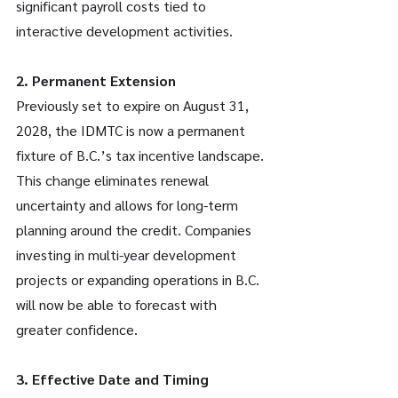
significant payroll costs tied to 
interactive development activities.
2. Permanent Extension
Previously set to expire on August 31, 
2028, the IDMTC is now a permanent 
fixture of B.C.’s tax incentive landscape. 
This change eliminates renewal 
uncertainty and allows for long-term 
planning around the credit. Companies 
investing in multi-year development 
projects or expanding operations in B.C. 
will now be able to forecast with 
greater confidence.
3. Effective Date and Timing 