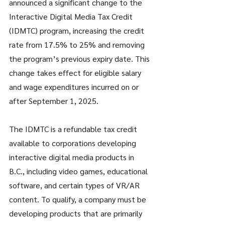
announced a significant change to the 
Interactive Digital Media Tax Credit 
(IDMTC) program, increasing the credit 
rate from 17.5% to 25% and removing 
the program’s previous expiry date. This 
change takes effect for eligible salary 
and wage expenditures incurred on or 
after September 1, 2025.
The IDMTC is a refundable tax credit 
available to corporations developing 
interactive digital media products in 
B.C., including video games, educational 
software, and certain types of VR/AR 
content. To qualify, a company must be 
developing products that are primarily 