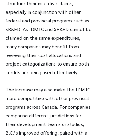
structure their incentive claims, 
especially in conjunction with other 
federal and provincial programs such as 
SR&ED. As IDMTC and SR&ED cannot be 
claimed on the same expenditures, 
many companies may benefit from 
reviewing their cost allocations and 
project categorizations to ensure both 
credits are being used effectively.
The increase may also make the IDMTC 
more competitive with other provincial 
programs across Canada. For companies 
comparing different jurisdictions for 
their development teams or studios, 
B.C.’s improved offering, paired with a 