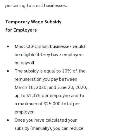
pertaining to small businesses: 
Temporary Wage Subsidy 
for Employers
Most CCPC small businesses would 
be eligible if they have employees 
on payroll. 
The subsidy is equal to 10% of the 
remuneration you pay between 
March 18, 2020, and June 20, 2020, 
up to $1,375 per employee and to 
a maximum of $25,000 total per 
employer.
Once you have calculated your 
subsidy (manually), you can reduce 