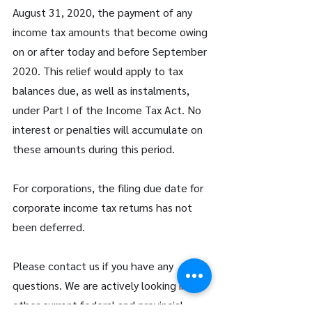
August 31, 2020, the payment of any 
income tax amounts that become owing 
on or after today and before September 
2020. This relief would apply to tax 
balances due, as well as instalments, 
under Part I of the Income Tax Act. No 
interest or penalties will accumulate on 
these amounts during this period.
For corporations, the filing due date for 
corporate income tax returns has not 
been deferred.
Please contact us if you have any 
questions. We are actively looking into 
other current federal and provincial 