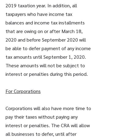
2019 taxation year. In addition, all 
taxpayers who have income tax 
balances and income tax installments 
that are owing on or after March 18, 
2020 and before September 2020 will 
be able to defer payment of any income 
tax amounts until September 1, 2020. 
These amounts will not be subject to 
interest or penalties during this period.
For Corporations
Corporations will also have more time to 
pay their taxes without paying any 
interest or penalties. The CRA will allow 
all businesses to defer, until after 