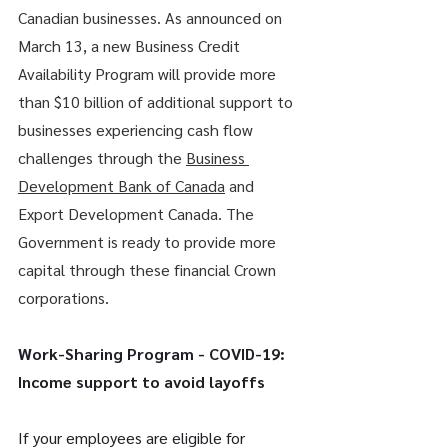
Canadian businesses. As announced on 
March 13, a new Business Credit 
Availability Program will provide more 
than $10 billion of additional support to 
businesses experiencing cash flow 
challenges through the 
Business 
Development Bank of Canada
 and 
Export Development Canada. The 
Government is ready to provide more 
capital through these financial Crown 
corporations.
Work-Sharing Program - COVID-19: 
Income support to avoid layoffs
If your employees are eligible for 