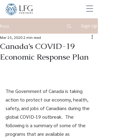
Sign Up
Post
Mar 23, 2020
2 min read
Canada’s COVID-19
Economic Response Plan
The Government of Canada is taking 
action to protect our economy, health, 
safety, and jobs of Canadians during the 
global COVID-19 outbreak.  The 
following is a summary of some of the 
programs that are available as 