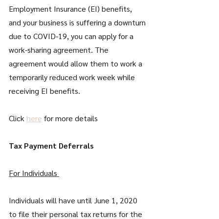
Employment Insurance (EI) benefits, 
and your business is suffering a downturn 
due to COVID-19, you can apply for a 
work-sharing agreement. The 
agreement would allow them to work a 
temporarily reduced work week while 
receiving EI benefits.
Click 
here
 for more details
Tax Payment Deferrals
For Individuals 
Individuals will have until June 1, 2020 
to file their personal tax returns for the 