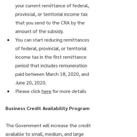
your current remittance of federal, 
provincial, or territorial income tax 
that you send to the CRA by the 
amount of the subsidy.
You can start reducing remittances 
of federal, provincial, or territorial 
income tax in the first remittance 
period that includes remuneration 
paid between March 18, 2020, and 
June 20, 2020.
Please click 
here
 for more details
Business Credit Availability Program
The Government will increase the credit 
available to small, medium, and large 