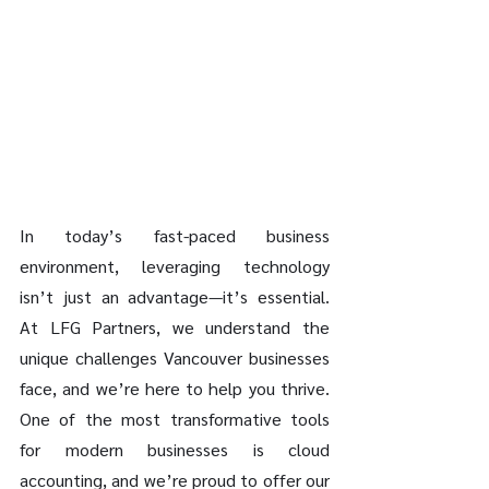
In today’s fast-paced business 
environment, leveraging technology 
isn’t just an advantage—it’s essential. 
At LFG Partners, we understand the 
unique challenges Vancouver businesses 
face, and we’re here to help you thrive. 
One of the most transformative tools 
for modern businesses is cloud 
accounting, and we’re proud to offer our 