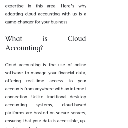
expertise in this area. Here’s why 
adopting cloud accounting with us is a 
game-changer for your business.
What is Cloud 
Accounting?
Cloud accounting is the use of online 
software to manage your financial data, 
offering real-time access to your 
accounts from anywhere with an internet 
connection. Unlike traditional desktop 
accounting systems, cloud-based 
platforms are hosted on secure servers, 
ensuring that your data is accessible, up-