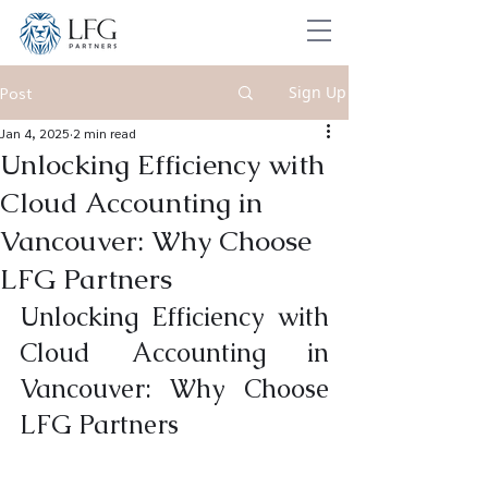
Sign Up
Post
Jan 4, 2025
2 min read
Unlocking Efficiency with
Cloud Accounting in
Vancouver: Why Choose
LFG Partners
Unlocking Efficiency with 
Cloud Accounting in 
Vancouver: Why Choose 
LFG Partners