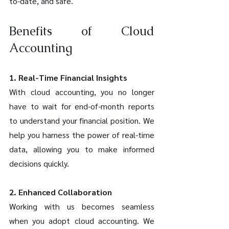
to-date, and safe.
Benefits of Cloud 
Accounting
1. Real-Time Financial Insights
With cloud accounting, you no longer 
have to wait for end-of-month reports 
to understand your financial position. We 
help you harness the power of real-time 
data, allowing you to make informed 
decisions quickly.
2. Enhanced Collaboration
Working with us becomes seamless 
when you adopt cloud accounting. We 