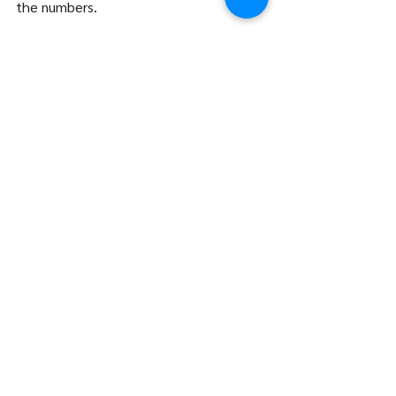
the numbers.
Let’s Get Started
If you’re ready to revolutionize the way 
you manage your finances, let’s talk. 
Contact us at LFG Partners to learn 
more about how our cloud accounting 
services in Vancouver can benefit your 
business. Together, we’ll build a financial 
foundation for success.