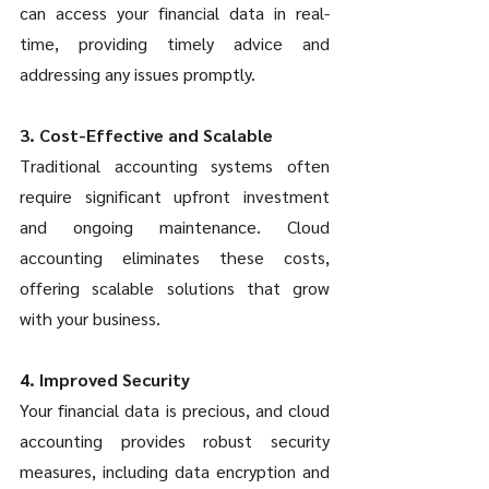
can access your financial data in real-
time, providing timely advice and 
addressing any issues promptly.
3. Cost-Effective and Scalable
Traditional accounting systems often 
require significant upfront investment 
and ongoing maintenance. Cloud 
accounting eliminates these costs, 
offering scalable solutions that grow 
with your business.
4. Improved Security
Your financial data is precious, and cloud 
accounting provides robust security 
measures, including data encryption and 