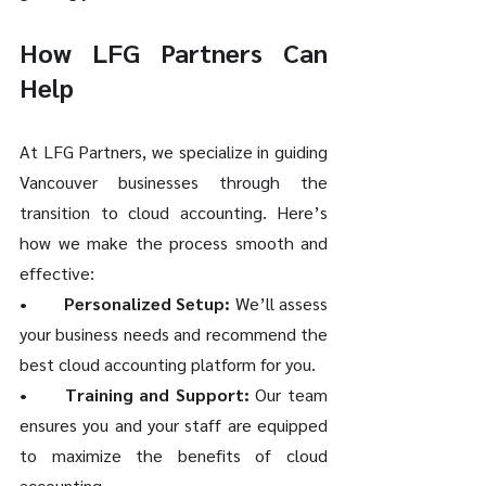
How LFG Partners Can 
Help
At LFG Partners, we specialize in guiding 
Vancouver businesses through the 
transition to cloud accounting. Here’s 
how we make the process smooth and 
effective:
•	Personalized Setup:
 We’ll assess 
your business needs and recommend the 
best cloud accounting platform for you.
•	Training and Support:
 Our team 
ensures you and your staff are equipped 
to maximize the benefits of cloud 
accounting.