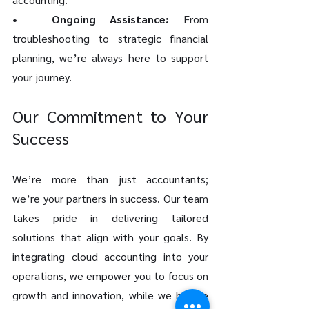
•	Ongoing Assistance: 
From 
troubleshooting to strategic financial 
planning, we’re always here to support 
your journey.
Our Commitment to Your 
Success
We’re more than just accountants; 
we’re your partners in success. Our team 
takes pride in delivering tailored 
solutions that align with your goals. By 
integrating cloud accounting into your 
operations, we empower you to focus on 
growth and innovation, while we handle 