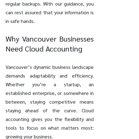
regular backups. With our guidance, you 
can rest assured that your information is 
in safe hands.
Why Vancouver Businesses 
Need Cloud Accounting
Vancouver’s dynamic business landscape 
demands adaptability and efficiency. 
Whether you’re a startup, an 
established enterprise, or somewhere in 
between, staying competitive means 
staying ahead of the curve. Cloud 
accounting gives you the flexibility and 
tools to focus on what matters most: 
growing your business.