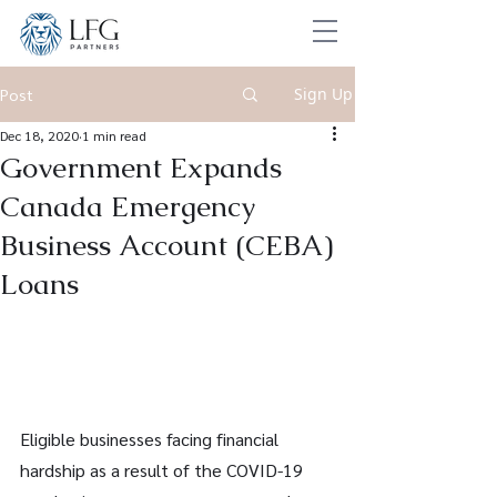
Sign Up
Post
Dec 18, 2020
1 min read
Government Expands
Canada Emergency
Business Account (CEBA)
Loans
Eligible businesses facing financial 
hardship as a result of the COVID-19 