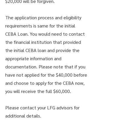
$20,000 will be forgiven. 
The application process and eligibility 
requirements is same for the initial 
CEBA Loan. You would need to contact 
the financial institution that provided 
the initial CEBA loan and provide the 
appropriate information and 
documentation. Please note that if you 
have not applied for the $40,000 before 
and choose to apply for the CEBA now, 
you will receive the full $60,000. 
Please contact your LFG advisors for 
additional details. 