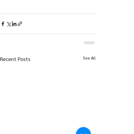
See All
Recent Posts