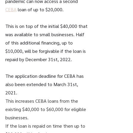
pandemic can now access a second 
CEBA
 loan of up to $20,000. 
This is on top of the initial $40,000 that 
was available to small businesses. Half 
of this additional financing, up to 
$10,000, will be forgivable if the loan is 
repaid by December 31st, 2022.
The application deadline for CEBA has 
also been extended to March 31st, 
2021. 
This increases CEBA loans from the 
existing $40,000 to $60,000 for eligible 
businesses. 
If the loan is repaid on time then up to 