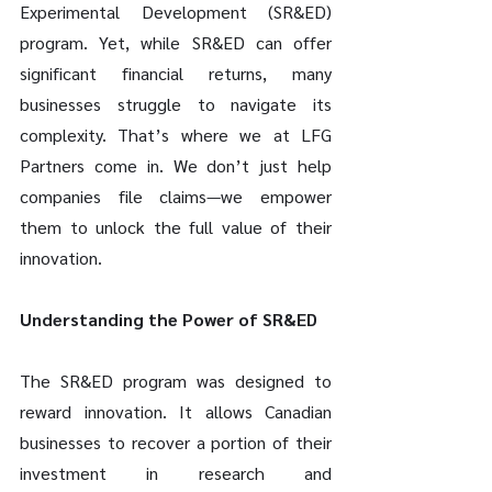
Experimental Development (SR&ED) 
program. Yet, while SR&ED can offer 
significant financial returns, many 
businesses struggle to navigate its 
complexity. That’s where we at LFG 
Partners come in. We don’t just help 
companies file claims—we empower 
them to unlock the full value of their 
innovation.
Understanding the Power of SR&ED
The SR&ED program was designed to 
reward innovation. It allows Canadian 
businesses to recover a portion of their 
investment in research and 