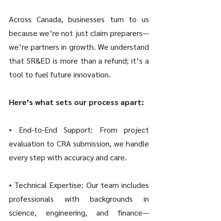
Across Canada, businesses turn to us 
because we’re not just claim preparers—
we’re partners in growth. We understand 
that SR&ED is more than a refund; it’s a 
tool to fuel future innovation.
Here’s what sets our process apart:
• End-to-End Support: From project 
evaluation to CRA submission, we handle 
every step with accuracy and care.
• Technical Expertise: Our team includes 
professionals with backgrounds in 
science, engineering, and finance—