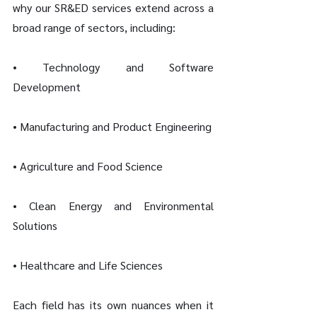
why our SR&ED services extend across a 
broad range of sectors, including:
• Technology and Software 
Development
• Manufacturing and Product Engineering
• Agriculture and Food Science
• Clean Energy and Environmental 
Solutions
• Healthcare and Life Sciences
Each field has its own nuances when it 