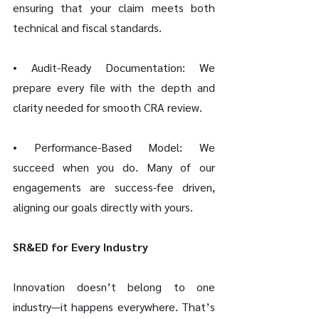
ensuring that your claim meets both 
technical and fiscal standards.
• Audit-Ready Documentation: We 
prepare every file with the depth and 
clarity needed for smooth CRA review.
• Performance-Based Model: We 
succeed when you do. Many of our 
engagements are success-fee driven, 
aligning our goals directly with yours.
SR&ED for Every Industry
Innovation doesn’t belong to one 
industry—it happens everywhere. That’s 