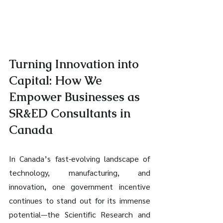
Turning Innovation into 
Capital: How We 
Empower Businesses as 
SR&ED Consultants in 
Canada
In Canada’s fast-evolving landscape of 
technology, manufacturing, and 
innovation, one government incentive 
continues to stand out for its immense 
potential—the Scientific Research and 