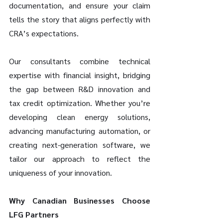
documentation, and ensure your claim 
tells the story that aligns perfectly with 
CRA’s expectations.
Our consultants combine technical 
expertise with financial insight, bridging 
the gap between R&D innovation and 
tax credit optimization. Whether you’re 
developing clean energy solutions, 
advancing manufacturing automation, or 
creating next-generation software, we 
tailor our approach to reflect the 
uniqueness of your innovation.
Why Canadian Businesses Choose 
LFG Partners