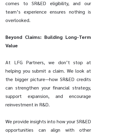
comes to SR&ED eligibility, and our 
team’s experience ensures nothing is 
overlooked.
Beyond Claims: Building Long-Term 
Value
At LFG Partners, we don’t stop at 
helping you submit a claim. We look at 
the bigger picture—how SR&ED credits 
can strengthen your financial strategy, 
support expansion, and encourage 
reinvestment in R&D.
We provide insights into how your SR&ED 
opportunities can align with other 