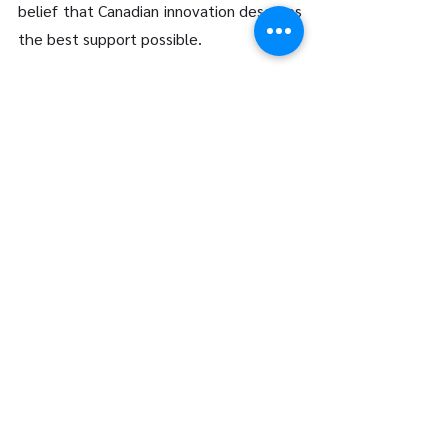
belief that Canadian innovation deserves 
the best support possible.
Your Innovation, Maximized
Every breakthrough starts with a 
question. Every claim starts with a 
conversation. At LFG Partners, we’re 
here to help Canadian innovators turn 
their ideas into financial strength 
through a seamless SR&ED process. 
Whether you’re a startup making your 
first claim or an established company 
seeking to optimize your returns, we’ll 
guide you every step of the way.