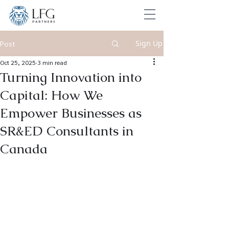
Sign Up
Post
Oct 25, 2025
3 min read
Turning Innovation into
Capital: How We
Empower Businesses as
SR&ED Consultants in
Canada