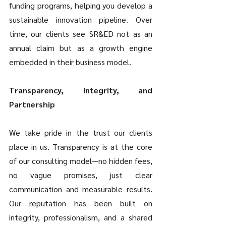
funding programs, helping you develop a 
sustainable innovation pipeline. Over 
time, our clients see SR&ED not as an 
annual claim but as a growth engine 
embedded in their business model.
Transparency, Integrity, and 
Partnership
We take pride in the trust our clients 
place in us. Transparency is at the core 
of our consulting model—no hidden fees, 
no vague promises, just clear 
communication and measurable results. 
Our reputation has been built on 
integrity, professionalism, and a shared 