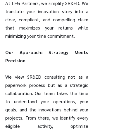
At LFG Partners, we simplify SR&ED. We 
translate your innovation story into a 
clear, compliant, and compelling claim 
that maximizes your returns while 
minimizing your time commitment.
Our Approach: Strategy Meets 
Precision
We view SR&ED consulting not as a 
paperwork process but as a strategic 
collaboration. Our team takes the time 
to understand your operations, your 
goals, and the innovations behind your 
projects. From there, we identify every 
eligible activity, optimize 