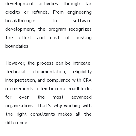
development activities through tax 
credits or refunds. From engineering 
breakthroughs to software 
development, the program recognizes 
the effort and cost of pushing 
boundaries.
However, the process can be intricate. 
Technical documentation, eligibility 
interpretation, and compliance with CRA 
requirements often become roadblocks 
for even the most advanced 
organizations. That’s why working with 
the right consultants makes all the 
difference.