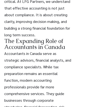
critical. At LFG Partners, we understand 
that effective accounting is not just 
about compliance. It is about creating 
clarity, improving decision making, and 
building a strong financial foundation for 
long term success. 
The Expanding Role of 
Accountants in Canada 
Accountants in Canada serve as 
strategic advisors, financial analysts, and 
compliance specialists. While tax 
preparation remains an essential 
function, modern accounting 
professionals provide far more 
comprehensive services. They guide 
businesses through corporate 
structuring, financial forecasting, risk 