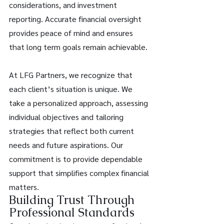
considerations, and investment 
reporting. Accurate financial oversight 
provides peace of mind and ensures 
that long term goals remain achievable. 
At LFG Partners, we recognize that 
each client’s situation is unique. We 
take a personalized approach, assessing 
individual objectives and tailoring 
strategies that reflect both current 
needs and future aspirations. Our 
commitment is to provide dependable 
support that simplifies complex financial 
matters. 
Building Trust Through 
Professional Standards 