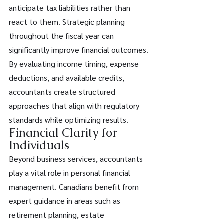
anticipate tax liabilities rather than 
react to them. Strategic planning 
throughout the fiscal year can 
significantly improve financial outcomes. 
By evaluating income timing, expense 
deductions, and available credits, 
accountants create structured 
approaches that align with regulatory 
standards while optimizing results. 
Financial Clarity for 
Individuals 
Beyond business services, accountants 
play a vital role in personal financial 
management. Canadians benefit from 
expert guidance in areas such as 
retirement planning, estate 