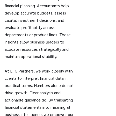
financial planning. Accountants help 
develop accurate budgets, assess 
capital investment decisions, and 
evaluate profitability across 
departments or product lines. These 
insights allow business leaders to 
allocate resources strategically and 
maintain operational stability. 
At LFG Partners, we work closely with 
clients to interpret financial data in 
practical terms. Numbers alone do not 
drive growth. Clear analysis and 
actionable guidance do. By translating 
financial statements into meaningful 
business intelligence, we empower our 