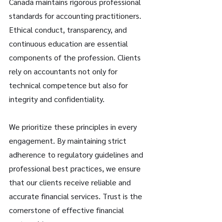
Canada maintains rigorous professional 
standards for accounting practitioners. 
Ethical conduct, transparency, and 
continuous education are essential 
components of the profession. Clients 
rely on accountants not only for 
technical competence but also for 
integrity and confidentiality. 
We prioritize these principles in every 
engagement. By maintaining strict 
adherence to regulatory guidelines and 
professional best practices, we ensure 
that our clients receive reliable and 
accurate financial services. Trust is the 
cornerstone of effective financial 