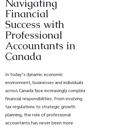
Navigating 
Financial 
Success with 
Professional 
Accountants in 
Canada 
In today’s dynamic economic 
environment, businesses and individuals 
across Canada face increasingly complex 
financial responsibilities. From evolving 
tax regulations to strategic growth 
planning, the role of professional 
accountants has never been more 