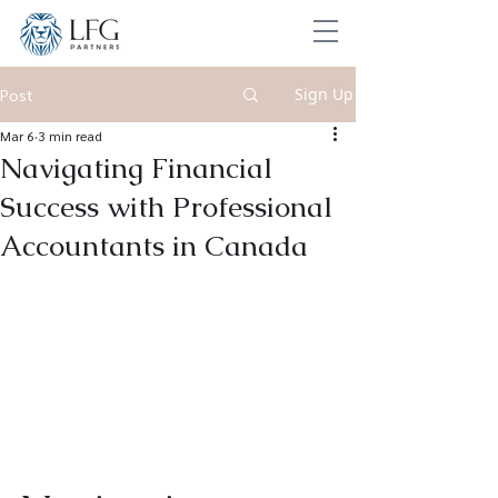
Sign Up
Post
Mar 6
3 min read
Navigating Financial
Success with Professional
Accountants in Canada