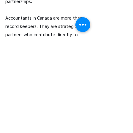
partnerships. 
Accountants in Canada are more than 
record keepers. They are strategic 
partners who contribute directly to 
financial health, regulatory compliance, 
and long term prosperity. Whether 
supporting growing businesses or 
guiding individuals through complex tax 
environments, their expertise provides 
clarity in an increasingly intricate 
financial landscape. 
At LFG Partners, we are committed to 
delivering comprehensive accounting 
services grounded in precision, 