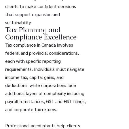
clients to make confident decisions 
that support expansion and 
sustainability. 
Tax Planning and 
Compliance Excellence 
Tax compliance in Canada involves 
federal and provincial considerations, 
each with specific reporting 
requirements. Individuals must navigate 
income tax, capital gains, and 
deductions, while corporations face 
additional layers of complexity including 
payroll remittances, GST and HST filings, 
and corporate tax returns. 
Professional accountants help clients 