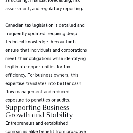
assessment, and regulatory reporting. 
Canadian tax legislation is detailed and 
frequently updated, requiring deep 
technical knowledge. Accountants 
ensure that individuals and corporations 
meet their obligations while identifying 
legitimate opportunities for tax 
efficiency. For business owners, this 
expertise translates into better cash 
flow management and reduced 
exposure to penalties or audits. 
Supporting Business 
Growth and Stability 
Entrepreneurs and established 
companies alike benefit from proactive 