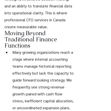
and an ability to translate financial data 
into operational clarity. This is where 
professional CFO services in Canada 
create measurable value.
Moving Beyond 
Traditional Finance 
Functions
Many growing organizations reach a 
stage where internal accounting 
teams manage historical reporting 
effectively but lack the capacity to 
guide forward looking strategy. We 
frequently see strong revenue 
growth paired with cash flow 
stress, inefficient capital allocation, 
or uncoordinated expansion plans. 