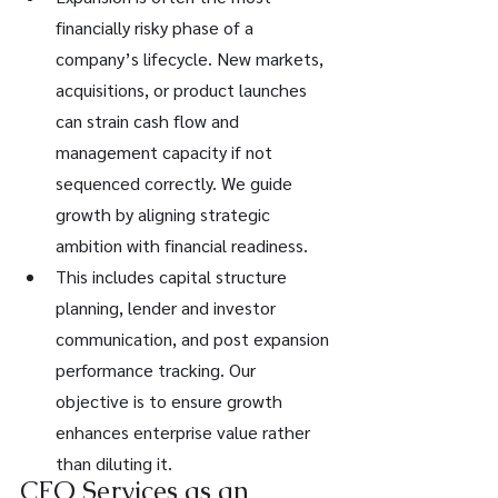
financially risky phase of a 
company’s lifecycle. New markets, 
acquisitions, or product launches 
can strain cash flow and 
management capacity if not 
sequenced correctly. We guide 
growth by aligning strategic 
ambition with financial readiness.
This includes capital structure 
planning, lender and investor 
communication, and post expansion 
performance tracking. Our 
objective is to ensure growth 
enhances enterprise value rather 
than diluting it.
CFO Services as an 