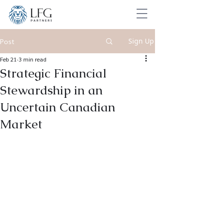
Sign Up
Post
Feb 21
3 min read
Strategic Financial
Stewardship in an
Uncertain Canadian
Market