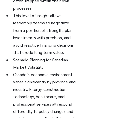
often trapped within their own 
processes.
This level of insight allows 
leadership teams to negotiate 
from a position of strength, plan 
investments with precision, and 
avoid reactive financing decisions 
that erode long term value.
Scenario Planning for Canadian 
Market Volatility
Canada’s economic environment 
varies significantly by province and 
industry. Energy, construction, 
technology, healthcare, and 
professional services all respond 
differently to policy changes and 