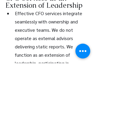
Extension of Leadership
Effective CFO services integrate 
seamlessly with ownership and 
executive teams. We do not 
operate as external advisors 
delivering static reports. We 
function as an extension of 
leadership, participating in 
strategic discussions and 
translating financial complexity into 
actionable insight.
At LFG Partners, our approach to 
CFO services in Canada is grounded 
in disciplined analysis, clear 
communication, and practical 
execution. We believe financial 