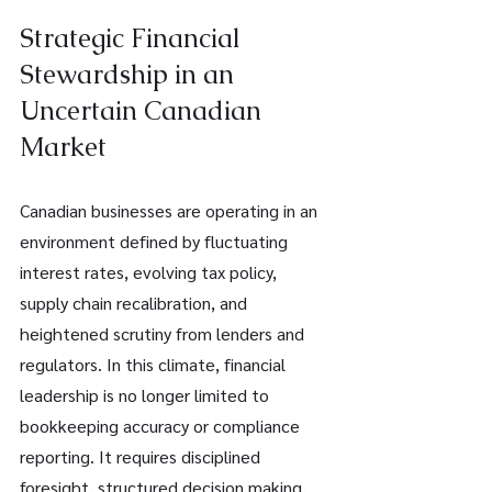
Strategic Financial 
Stewardship in an 
Uncertain Canadian 
Market
Canadian businesses are operating in an 
environment defined by fluctuating 
interest rates, evolving tax policy, 
supply chain recalibration, and 
heightened scrutiny from lenders and 
regulators. In this climate, financial 
leadership is no longer limited to 
bookkeeping accuracy or compliance 
reporting. It requires disciplined 
foresight, structured decision making, 