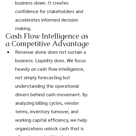
business down. It creates 
confidence for stakeholders and 
accelerates informed decision 
making.
Cash Flow Intelligence as 
a Competitive Advantage
Revenue alone does not sustain a 
business. Liquidity does. We focus 
heavily on cash flow intelligence, 
not simply forecasting but 
understanding the operational 
drivers behind cash movement. By 
analyzing billing cycles, vendor 
terms, inventory turnover, and 
working capital efficiency, we help 
organizations unlock cash that is 