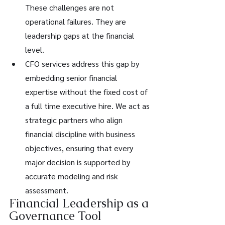
These challenges are not 
operational failures. They are 
leadership gaps at the financial 
level.
CFO services address this gap by 
embedding senior financial 
expertise without the fixed cost of 
a full time executive hire. We act as 
strategic partners who align 
financial discipline with business 
objectives, ensuring that every 
major decision is supported by 
accurate modeling and risk 
assessment.
Financial Leadership as a 
Governance Tool