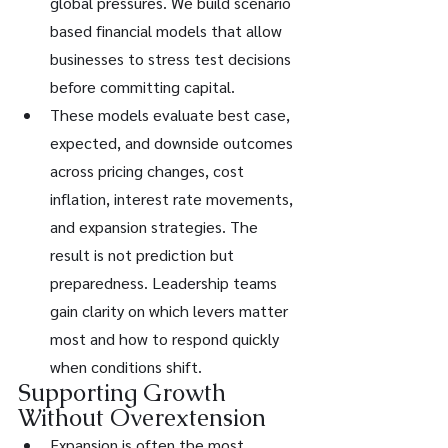
global pressures. We build scenario 
based financial models that allow 
businesses to stress test decisions 
before committing capital.
These models evaluate best case, 
expected, and downside outcomes 
across pricing changes, cost 
inflation, interest rate movements, 
and expansion strategies. The 
result is not prediction but 
preparedness. Leadership teams 
gain clarity on which levers matter 
most and how to respond quickly 
when conditions shift.
Supporting Growth 
Without Overextension
Expansion is often the most 