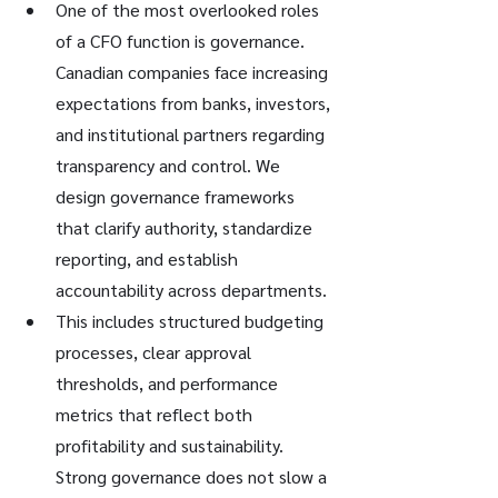
One of the most overlooked roles 
of a CFO function is governance. 
Canadian companies face increasing 
expectations from banks, investors, 
and institutional partners regarding 
transparency and control. We 
design governance frameworks 
that clarify authority, standardize 
reporting, and establish 
accountability across departments.
This includes structured budgeting 
processes, clear approval 
thresholds, and performance 
metrics that reflect both 
profitability and sustainability. 
Strong governance does not slow a 