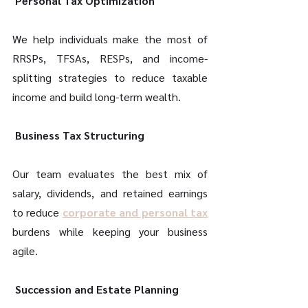
 Personal Tax Optimization 
We help individuals make the most of 
RRSPs, TFSAs, RESPs, and income-
splitting strategies to reduce taxable 
income and build long-term wealth. 
 Business Tax Structuring 
Our team evaluates the best mix of 
salary, dividends, and retained earnings 
to reduce 
corporate and personal tax
burdens while keeping your business 
agile. 
 Succession and Estate Planning 