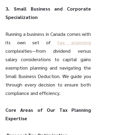
3. Small Business and Corporate 
Specialization 
Running a business in Canada comes with 
its own set of 
tax planning
complexities—from dividend versus 
salary considerations to capital gains 
exemption planning and navigating the 
Small Business Deduction. We guide you 
through every decision to ensure both 
compliance and efficiency. 
Core Areas of Our Tax Planning 
Expertise 