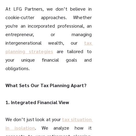
At LFG Partners, we don’t believe in 
cookie-cutter approaches. Whether 
you're an incorporated professional, an 
entrepreneur, or managing 
intergenerational wealth, our 
tax 
planning strategies
 are tailored to 
your unique financial goals and 
obligations. 
What Sets Our Tax Planning Apart? 
1. Integrated Financial View 
We don’t just look at your 
tax situation 
in isolation
. We analyze how it 