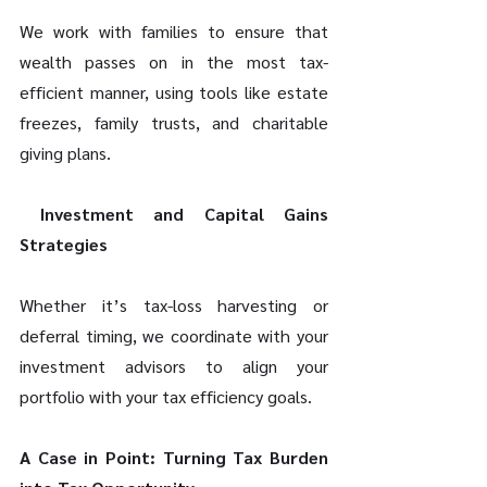
We work with families to ensure that 
wealth passes on in the most tax-
efficient manner, using tools like estate 
freezes, family trusts, and charitable 
giving plans. 
 Investment and Capital Gains 
Strategies 
Whether it’s tax-loss harvesting or 
deferral timing, we coordinate with your 
investment advisors to align your 
portfolio with your tax efficiency goals. 
A Case in Point: Turning Tax Burden 