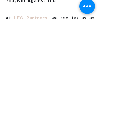
You, Not Against You 
At 
LFG Partners
, we see tax as an 
opportunity—not a burden. By partnering 
with us, you’re not just filing your taxes; 
you’re future-proofing your finances. Our 
goal is simple: to give you clarity, 
confidence, and control over your tax 
outcomes—today, tomorrow, and for 
years to come. 
Let’s build your custom tax plan 
today. 
Book a consultation with our expert 
advisors and discover how we can help 