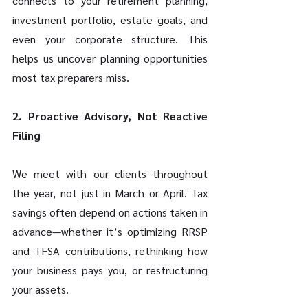
connects to your retirement planning, 
investment portfolio, estate goals, and 
even your corporate structure. This 
helps us uncover planning opportunities 
most tax preparers miss. 
2. Proactive Advisory, Not Reactive 
Filing 
We meet with our clients throughout 
the year, not just in March or April. Tax 
savings often depend on actions taken in 
advance—whether it’s optimizing RRSP 
and TFSA contributions, rethinking how 
your business pays you, or restructuring 
your assets. 