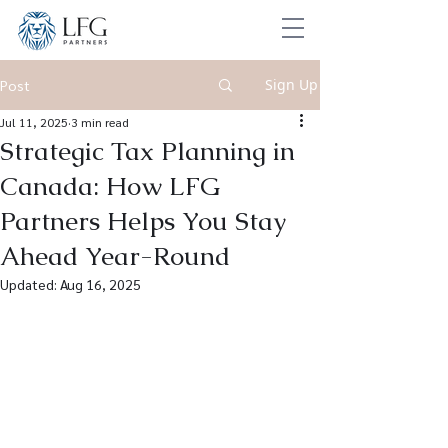
Sign Up
Post
Jul 11, 2025
3 min read
Strategic Tax Planning in
Canada: How LFG
Partners Helps You Stay
Ahead Year-Round
Updated:
Aug 16, 2025