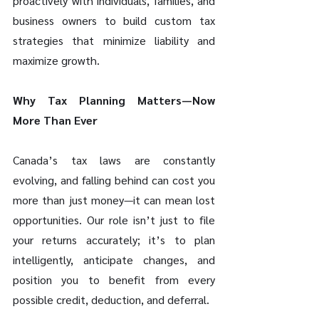
proactively with individuals, families, and 
business owners to build custom tax 
strategies that minimize liability and 
maximize growth. 
Why Tax Planning Matters—Now 
More Than Ever 
Canada’s tax laws are constantly 
evolving, and falling behind can cost you 
more than just money—it can mean lost 
opportunities. Our role isn’t just to file 
your returns accurately; it’s to plan 
intelligently, anticipate changes, and 
position you to benefit from every 
possible credit, deduction, and deferral. 