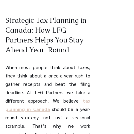
Strategic Tax Planning in 
Canada: How LFG 
Partners Helps You Stay 
Ahead Year-Round 
When most people think about taxes, 
they think about a once-a-year rush to 
gather receipts and beat the filing 
deadline. At LFG Partners, we take a 
different approach. We believe 
tax 
planning in Canada
 should be a year-
round strategy, not just a seasonal 
scramble. That’s why we work 