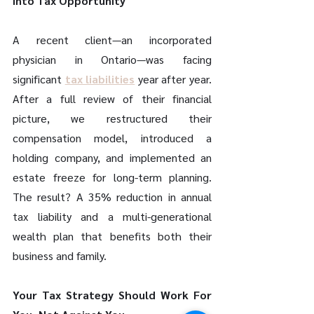
into Tax Opportunity 
A recent client—an incorporated 
physician in Ontario—was facing 
significant 
tax liabilities
 year after year. 
After a full review of their financial 
picture, we restructured their 
compensation model, introduced a 
holding company, and implemented an 
estate freeze for long-term planning. 
The result? A 35% reduction in annual 
tax liability and a multi-generational 
wealth plan that benefits both their 
business and family. 
Your Tax Strategy Should Work For 