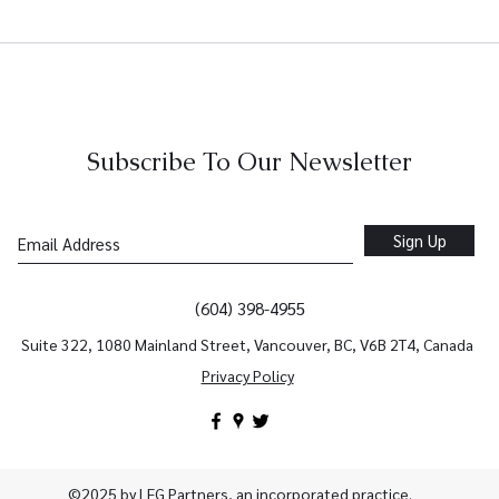
How Integrated Accounting
Fina
and Tax Services Help
That
Vancouver Businesses Grow
Busi
Faster
Subscribe To Our Newsletter
Sign Up
(604) 398-4955
Suite 322, 1080 Mainland Street, Vancouver, BC, V6B 2T4, Canada
Privacy Policy
©2025 by LFG Partners, an incorporated practice.