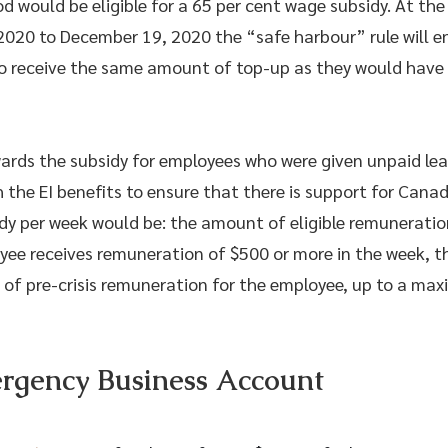
iod would be eligible for a 65 per cent wage subsidy. At th
20 to December 19, 2020 the “safe harbour” rule will enti
to receive the same amount of top-up as they would have 
rds the subsidy for employees who were given unpaid lea
 the EI benefits to ensure that there is support for Canad
dy per week would be: the amount of eligible remuneration
oyee receives remuneration of $500 or more in the week, th
 of pre-crisis remuneration for the employee, up to a ma
gency Business Account