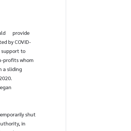
      provide 
cted by COVID-
 support to 
n-profits whom 
 a sliding 
2020. 
began 
temporarily shut 
thority, in 