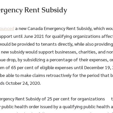
gency Rent Subsidy
ounced
 a new Canada Emergency Rent Subsidy, which would
pport until June 2021 for qualifying organizations affe
would be provided to tenants directly, while also providing
s new subsidy would support businesses, charities, and no
ue drop, by subsidizing a percentage of their expenses, on
m of 65 per cent of eligible expenses until December 19, 
be able to make claims retroactively for the period that 
ds October 24, 2020.
ency Rent Subsidy of 25 per cent for organizations      
ublic health order issued by a qualifying public health au