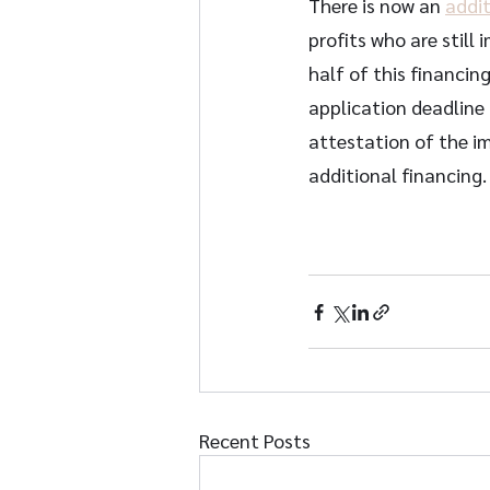
There is now an 
addit
profits who are still
half of this financing
application deadline
attestation of the im
additional financing. 
Recent Posts