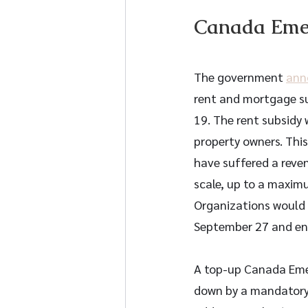
Canada Emer
The government 
ann
rent and mortgage su
19. The rent subsidy 
property owners. Thi
have suffered a reven
scale, up to a maximu
Organizations would 
September 27 and en
A top-up Canada Emerg
down by a mandatory p