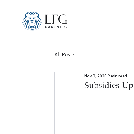
All Posts
Nov 2, 2020
2 min read
Subsidies Up