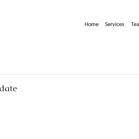
Home
Services
Te
date