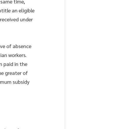
e same time, 
tle an eligible 
received under 
ve of absence 
ian workers. 
 paid in the 
e greater of 
ximum subsidy 