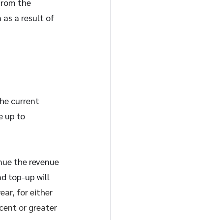
from the 
as a result of 
he current 
 up to 
nue the revenue 
d top-up will 
ar, for either 
cent or greater 