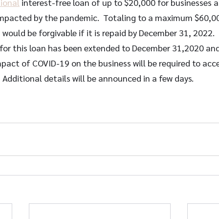
ional
 interest-free loan of up to $20,000 for businesses 
 impacted by the pandemic.  Totaling to a maximum $60,000
 would be forgivable if it is repaid by December 31, 2022. 
 for this loan has been extended to December 31,2020 and 
pact of COVID-19 on the business will be required to acce
 Additional details will be announced in a few days.  