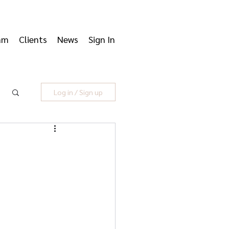
am
Clients
News
Sign In
Log in / Sign up