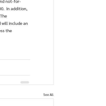
and not-for-
.  In addition, 
 The 
will include an 
ss the 
See All