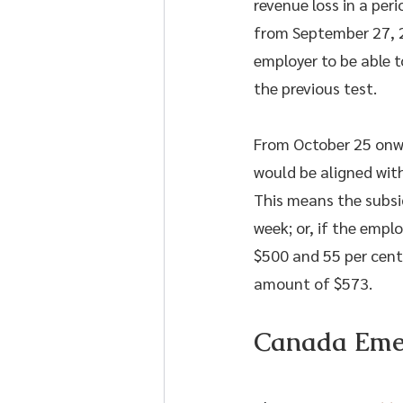
revenue loss in a per
from September 27, 20
employer to be able 
the previous test.
From October 25 onwa
would be aligned with
This means the subsi
week; or, if the empl
$500 and 55 per cent
amount of $573.
Canada Emer