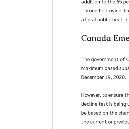
addition to the 65 p
Throne to provide dir
a local public health 
Canada Eme
The government of C
maximum based subsi
December 19, 2020. 
However, to ensure th
decline test is being
be based on the 
chan
the current or previo