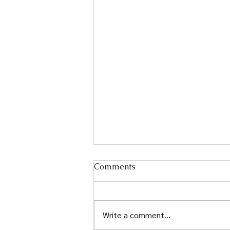
Comments
Write a comment...