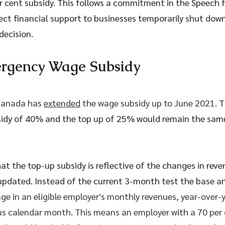
er cent subsidy. This follows a commitment in the Speech 
ect financial support to businesses temporarily shut down 
decision.
rgency Wage Subsidy 
anada has 
extended
 the wage subsidy up to June 2021. 
T
dy of 40% and the top up of 25% would remain the same
at the top-up subsidy is reflective of the changes in reve
 updated. Instead of the current 3-month test the base an
ge in an eligible employer's monthly revenues, year-over-ye
us calendar month. This means an employer with a 70 per 