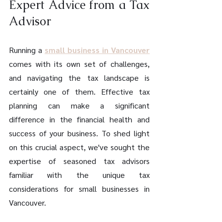
Expert Advice from a Tax 
Advisor
Running a 
small business in Vancouver
comes with its own set of challenges, 
and navigating the tax landscape is 
certainly one of them. Effective tax 
planning can make a significant 
difference in the financial health and 
success of your business. To shed light 
on this crucial aspect, we've sought the 
expertise of seasoned tax advisors 
familiar with the unique tax 
considerations for small businesses in 
Vancouver.