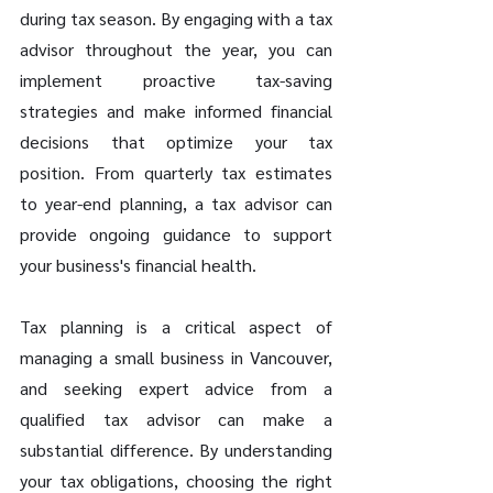
during tax season. By engaging with a tax 
advisor throughout the year, you can 
implement proactive tax-saving 
strategies and make informed financial 
decisions that optimize your tax 
position. From quarterly tax estimates 
to year-end planning, a tax advisor can 
provide ongoing guidance to support 
your business's financial health.
Tax planning is a critical aspect of 
managing a small business in Vancouver, 
and seeking expert advice from a 
qualified tax advisor can make a 
substantial difference. By understanding 
your tax obligations, choosing the right 