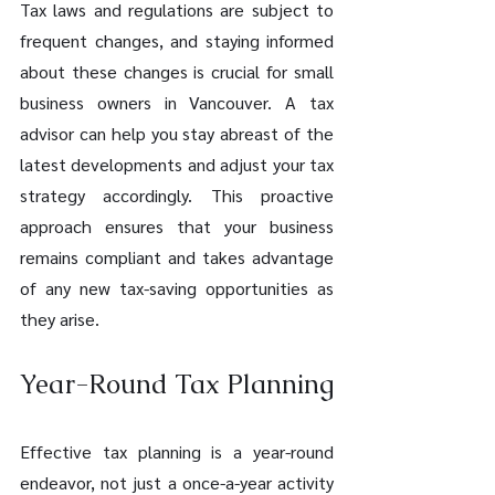
Tax laws and regulations are subject to 
frequent changes, and staying informed 
about these changes is crucial for small 
business owners in Vancouver. A tax 
advisor can help you stay abreast of the 
latest developments and adjust your tax 
strategy accordingly. This proactive 
approach ensures that your business 
remains compliant and takes advantage 
of any new tax-saving opportunities as 
they arise.
Year-Round Tax Planning
Effective tax planning is a year-round 
endeavor, not just a once-a-year activity 