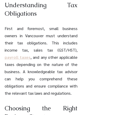
Understanding Tax 
Obligations
First and foremost, small business 
owners in Vancouver must understand 
their tax obligations. This includes 
income tax, sales tax (GST/HST), 
payroll taxes
, and any other applicable 
taxes depending on the nature of the 
business. A knowledgeable tax advisor 
can help you comprehend these 
obligations and ensure compliance with 
the relevant tax laws and regulations.
Choosing the Right 