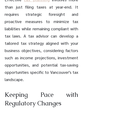
than just filing taxes at year-end. It 
requires strategic foresight and 
proactive measures to minimize tax 
liabilities while remaining compliant with 
tax laws. A tax advisor can develop a 
tailored tax strategy aligned with your 
business objectives, considering factors 
such as income projections, investment 
opportunities, and potential tax-saving 
opportunities specific to Vancouver's tax 
landscape.
Keeping Pace with 
Regulatory Changes