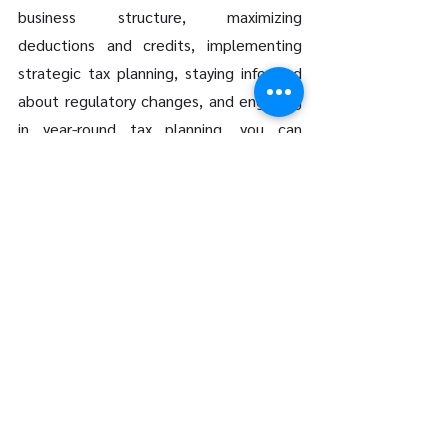
business structure, maximizing 
deductions and credits, implementing 
strategic tax planning, staying informed 
about regulatory changes, and engaging 
in year-round tax planning, you can 
optimize your tax position and 
contribute to the long-term success of 
your business. Partnering with a 
knowledgeable tax advisor ensures that 
you have the support and expertise 
needed to navigate 
Vancouver's 
complex tax
 landscape effectively.
If you're a 
small business owner in 
Vancouver
 looking to enhance your tax 
planning strategies, consider consulting 