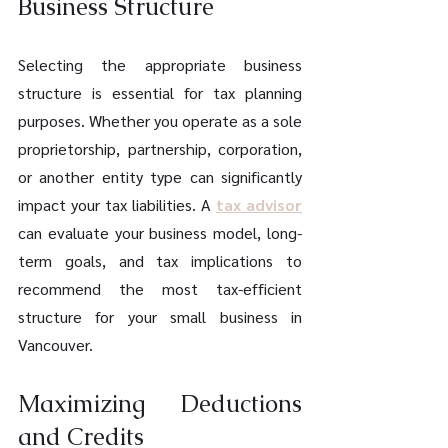
Business Structure
Selecting the appropriate business 
structure is essential for tax planning 
purposes. Whether you operate as a sole 
proprietorship, partnership, corporation, 
or another entity type can significantly 
impact your tax liabilities. A 
tax advisor
can evaluate your business model, long-
term goals, and tax implications to 
recommend the most tax-efficient 
structure for your small business in 
Vancouver.
Maximizing Deductions 
and Credits