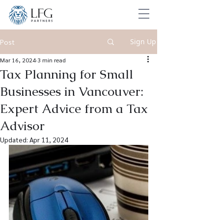
Sign Up
Post
Mar 16, 2024
3 min read
Tax Planning for Small
Businesses in Vancouver:
Expert Advice from a Tax
Advisor
Updated:
Apr 11, 2024