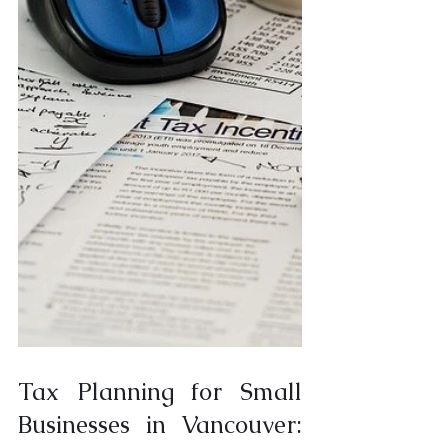
Tax Planning for Small 
Businesses in Vancouver: 