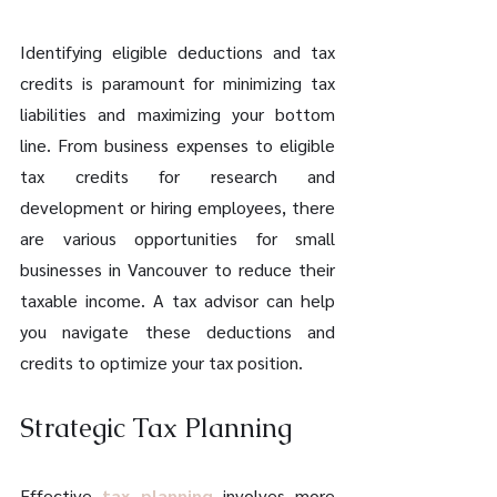
Identifying eligible deductions and tax 
credits is paramount for minimizing tax 
liabilities and maximizing your bottom 
line. From business expenses to eligible 
tax credits for research and 
development or hiring employees, there 
are various opportunities for small 
businesses in Vancouver to reduce their 
taxable income. A tax advisor can help 
you navigate these deductions and 
credits to optimize your tax position.
Strategic Tax Planning
Effective 
tax planning
 involves more 