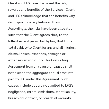
Client and LFG have discussed the risk,
rewards and benefits of the Services. Client
and LFG acknowledge that the benefits vary
disproportionately between them.
Accordingly, the risks have been allocated
such that the Client agrees that, to the
fullest extent permitted by law, that LFG’s
total liability to Client for any and all injuries,
claims, losses, expenses, damages or
expenses arising out of this Consulting
Agreement from any cause or causes shall
not exceed the aggregate annual amounts
paid to LFG under this Agreement. Such
causes include but are not limited to LFG’s
negligence, errors, omissions, strict liability,
breach of Contract, or breach of warranty.