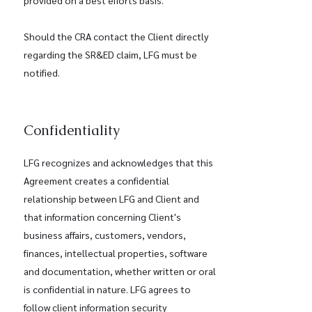
provided on a best efforts basis.
Should the CRA contact the Client directly
regarding the SR&ED claim, LFG must be
notified.
Confidentiality
LFG recognizes and acknowledges that this
Agreement creates a confidential
relationship between LFG and Client and
that information concerning Client's
business affairs, customers, vendors,
finances, intellectual properties, software
and documentation, whether written or oral
is confidential in nature. LFG agrees to
follow client information security