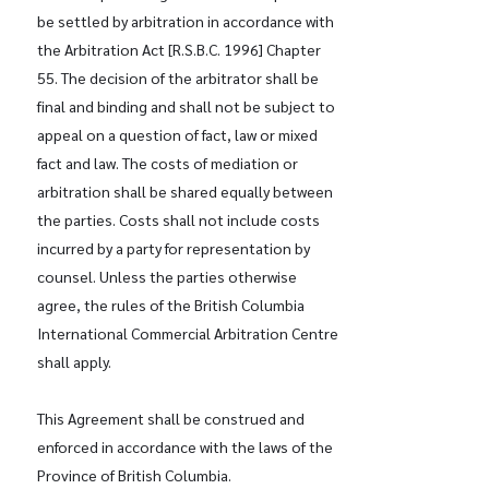
be settled by arbitration in accordance with
the Arbitration Act [R.S.B.C. 1996] Chapter
55. The decision of the arbitrator shall be
final and binding and shall not be subject to
appeal on a question of fact, law or mixed
fact and law. The costs of mediation or
arbitration shall be shared equally between
the parties. Costs shall not include costs
incurred by a party for representation by
counsel. Unless the parties otherwise
agree, the rules of the British Columbia
International Commercial Arbitration Centre
shall apply.
This Agreement shall be construed and
enforced in accordance with the laws of the
Province of British Columbia.