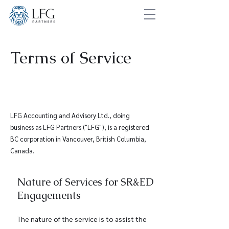
Terms of Service
LFG Accounting and Advisory Ltd., doing
business as LFG Partners ("LFG"), is a registered
BC corporation in Vancouver, British Columbia,
Canada.
Nature of Services for SR&ED
Engagements
The nature of the service is to assist the