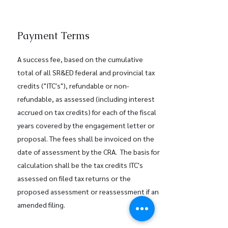
Payment Terms
A success fee, based on the cumulative
total of all SR&ED federal and provincial tax
credits ("ITC's"), refundable or non-
refundable, as assessed (including interest
accrued on tax credits) for each of the fiscal
years covered by the engagement letter or
proposal. The fees shall be invoiced on the
date of assessment by the CRA. The basis for
calculation shall be the tax credits ITC's
assessed on filed tax returns or the
proposed assessment or reassessment if an
amended filing.