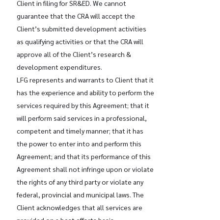
Client in filing for SR&ED. We cannot
guarantee that the CRA will accept the
Client’s submitted development activities
as qualifying activities or that the CRA will
approve all of the Client’s research &
development expenditures.
LFG represents and warrants to Client that it
has the experience and ability to perform the
services required by this Agreement; that it
will perform said services in a professional,
competent and timely manner; that it has
the power to enter into and perform this
Agreement; and that its performance of this
Agreement shall not infringe upon or violate
the rights of any third party or violate any
federal, provincial and municipal laws. The
Client acknowledges that all services are