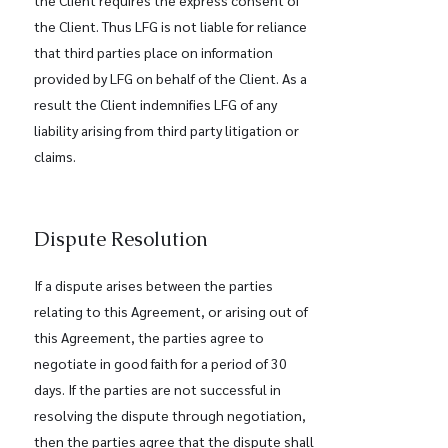
the Client requires the express consent of
the Client. Thus LFG is not liable for reliance
that third parties place on information
provided by LFG on behalf of the Client. As a
result the Client indemnifies LFG of any
liability arising from third party litigation or
claims.
Dispute Resolution
If a dispute arises between the parties
relating to this Agreement, or arising out of
this Agreement, the parties agree to
negotiate in good faith for a period of 30
days. If the parties are not successful in
resolving the dispute through negotiation,
then the parties agree that the dispute shall