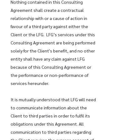
Nothing contained in this Consulting
Agreement shall create a contractual
relationship with or a cause of action in
favour of a third party against either the
Client or the LFG. LFG’s services under this
Consulting Agreement are being performed
solely for the Client's benefit, and no other
entity shall have any claim against LFG
because of this Consulting Agreement or
the performance or non-performance of
services hereunder.
It is mutually understood that LFG will need
to communicate information about the
Client to third parties in order to fulfil its
obligations under this Agreement. All
communication to third parties regarding