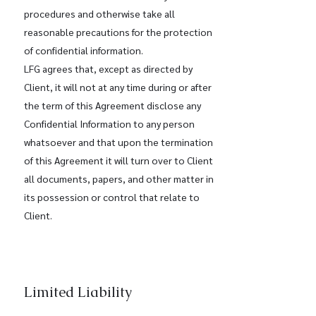
procedures and otherwise take all
reasonable precautions for the protection
of confidential information.
LFG agrees that, except as directed by
Client, it will not at any time during or after
the term of this Agreement disclose any
Confidential Information to any person
whatsoever and that upon the termination
of this Agreement it will turn over to Client
all documents, papers, and other matter in
its possession or control that relate to
Client.
Limited Liability